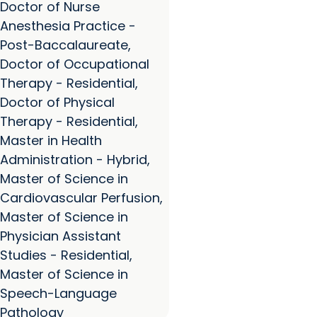
Doctor of Nurse
Anesthesia Practice -
Post-Baccalaureate,
Doctor of Occupational
Therapy - Residential,
Doctor of Physical
Therapy - Residential,
Master in Health
Administration - Hybrid,
Master of Science in
Cardiovascular Perfusion,
Master of Science in
Physician Assistant
Studies - Residential,
Master of Science in
Speech-Language
Pathology