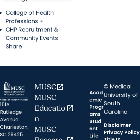
College of Health
Professions +
CHP Recruitment &
Community Events
Share
© Medical
MUSC
open_in_new
Acad
University of
MUSC
emic
South
151A
Progr
Educatio
open_in_new
Carolina
Rutledge
ams
n
Avenue
Stud
Disclaimer
Charleston,
ent
MUSC
Privacy Policy
SC 29425
Life
Title IX