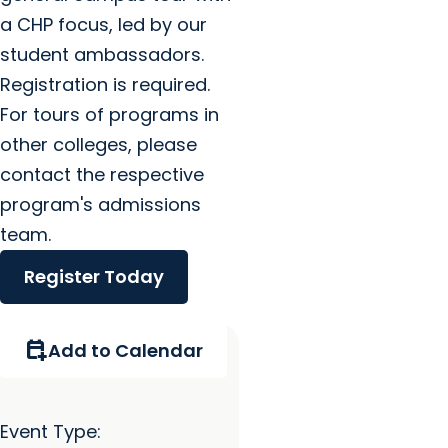
a CHP focus, led by our
student ambassadors.
Registration is required.
For tours of programs in
other colleges, please
contact the respective
program's admissions
team.
Register Today
calendar_add_on
Add to Calendar
Event Type: