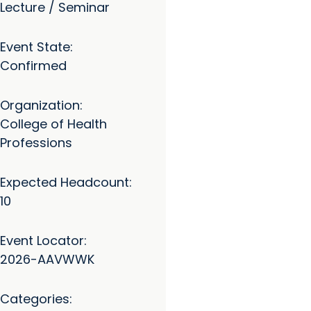
Lecture / Seminar
Event State:
Confirmed
Organization:
College of Health
Professions
Expected Headcount:
10
Event Locator:
2026-AAVWWK
Categories: