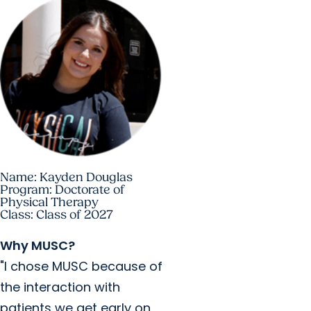
Name: Kayden Douglas
Program: Doctorate of
Physical Therapy
Class: Class of 2027
Why MUSC?
"I chose MUSC because of
the interaction with
patients we get early on