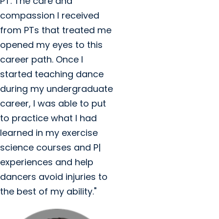
PT. The care and
compassion I received
from PTs that treated me
opened my eyes to this
career path. Once I
started teaching dance
during my undergraduate
career, I was able to put
to practice what I had
learned in my exercise
science courses and P|
experiences and help
dancers avoid injuries to
the best of my ability."