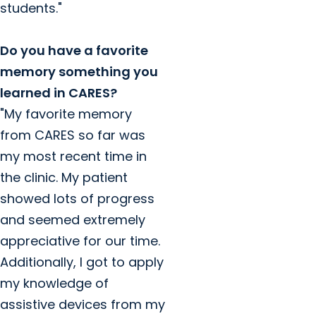
students."
Do you have a favorite
memory something you
learned in CARES?
"My favorite memory
from CARES so far was
my most recent time in
the clinic. My patient
showed lots of progress
and seemed extremely
appreciative for our time.
Additionally, I got to apply
my knowledge of
assistive devices from my