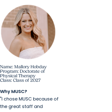
Name: Mallory Hobday
Program: Doctorate of
Physical Therapy
Class: Class of 2027
Why MUSC?
"I chose MUSC because of
the great staff and