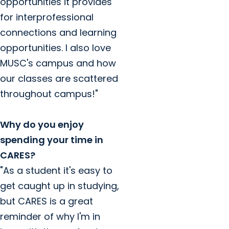
opportunities it provides
for interprofessional
connections and learning
opportunities. I also love
MUSC's campus and how
our classes are scattered
throughout campus!"
Why do you enjoy
spending your time in
CARES?
"As a student it's easy to
get caught up in studying,
but CARES is a great
reminder of why I'm in