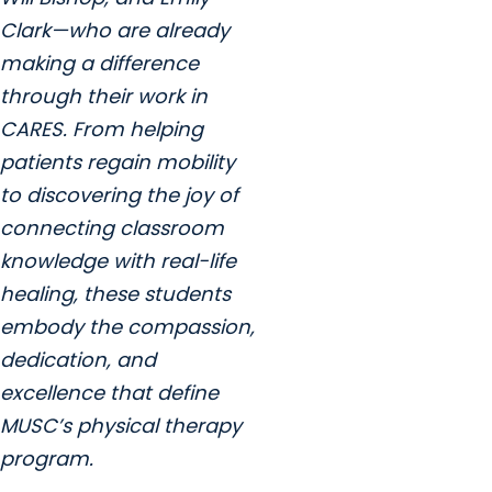
Clark—who are already
making a difference
through their work in
CARES. From helping
patients regain mobility
to discovering the joy of
connecting classroom
knowledge with real-life
healing, these students
embody the compassion,
dedication, and
excellence that define
MUSC’s physical therapy
program.