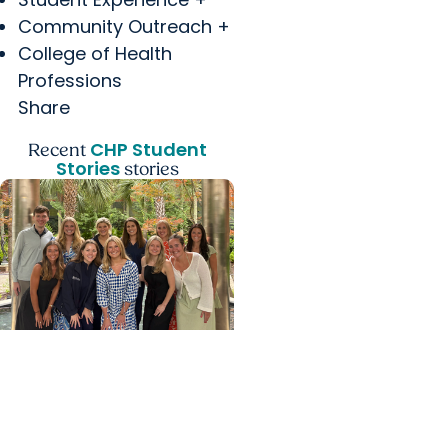
Community Outreach +
College of Health
Professions
Share
CHP Student
Recent
Stories
stories
College of Health
Professions +
Department of Clinical
Sciences