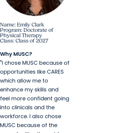
Name: Emily Clark
Program: Doctorate of
Physical Therapy
Class: Class of 2027
Why MUSC?
"I chose MUSC because of
opportunities like CARES
which allow me to
enhance my skills and
feel more confident going
into clinicals and the
workforce. I also chose
MUSC because of the