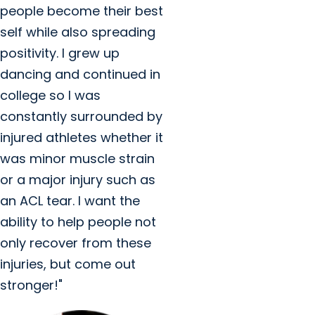
people become their best
self while also spreading
positivity. I grew up
dancing and continued in
college so I was
constantly surrounded by
injured athletes whether it
was minor muscle strain
or a major injury such as
an ACL tear. I want the
ability to help people not
only recover from these
injuries, but come out
stronger!"