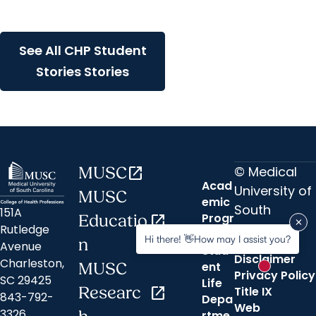
experience in La Paz,
Bolivia
See All CHP Student
Stories Stories
© Medical
MUSC
open_in_new
Acad
University of
MUSC
emic
South
151A
Progr
Educatio
open_in_new
Carolina
Rutledge
ams
Hi there! 👋How may I assist you?
n
Avenue
Stud
Disclaimer
Charleston,
ent
MUSC
New messa
Privacy Policy
SC 29425
Life
Researc
open_in_new
Title IX
843-792-
Depa
Web
3326
rtme