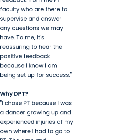
faculty who are there to
supervise and answer
any questions we may
have. To me, it's
reassuring to hear the
positive feedback
because I know I am
being set up for success."
Why DPT?
"I chose PT because I was
a dancer growing up and
experienced injuries of my
own where I had to go to