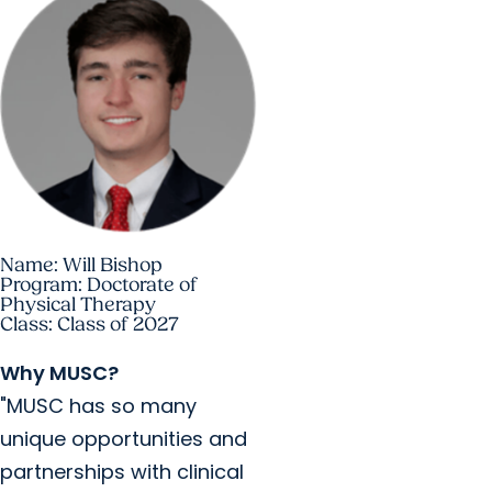
Name: Will Bishop
Program: Doctorate of
Physical Therapy
Class: Class of 2027
Why MUSC?
"MUSC has so many
unique opportunities and
partnerships with clinical