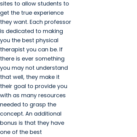
sites to allow students to
get the true experience
they want. Each professor
is dedicated to making
you the best physical
therapist you can be. If
there is ever something
you may not understand
that well, they make it
their goal to provide you
with as many resources
needed to grasp the
concept. An additional
bonus is that they have
one of the best