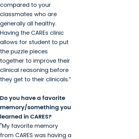
compared to your
classmates who are
generally all healthy.
Having the CAREs clinic
allows for student to put
the puzzle pieces
together to improve their
clinical reasoning before
they get to their clinicals.”
Do you have a favorite
memory/something you
learned in CARES?
"My favorite memory
from CARES was having a