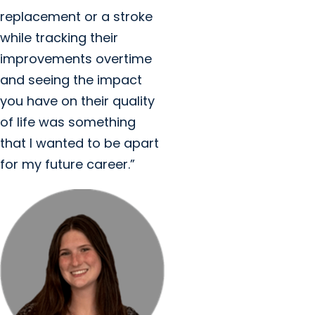
replacement or a stroke
while tracking their
improvements overtime
and seeing the impact
you have on their quality
of life was something
that I wanted to be apart
for my future career.”