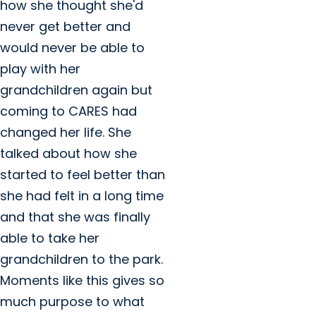
how she thought she'd
never get better and
would never be able to
play with her
grandchildren again but
coming to CARES had
changed her life. She
talked about how she
started to feel better than
she had felt in a long time
and that she was finally
able to take her
grandchildren to the park.
Moments like this gives so
much purpose to what