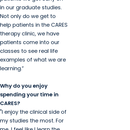
in our graduate studies.
Not only do we get to
help patients in the CARES
therapy clinic, we have
patients come into our
classes to see real life
examples of what we are
learning.”
Why do you enjoy
spending your time in
CARES?
"I enjoy the clinical side of
my studies the most. For
me, I feel like I learn the