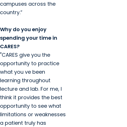
campuses across the
country.”
Why do you enjoy
spending your time in
CARES?
"CARES give you the
opportunity to practice
what you ve been
learning throughout
lecture and lab. For me, I
think it provides the best
opportunity to see what
limitations or weaknesses
a patient truly has