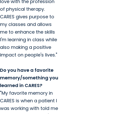
love with the profession
of physical therapy.
CARES gives purpose to
my classes and allows
me to enhance the skills
I'm learning in class while
also making a positive
impact on people's lives."
Do you have a favorite
memory/something you
learned in CARES?
"My favorite memory in
CARES is when a patient I
was working with told me