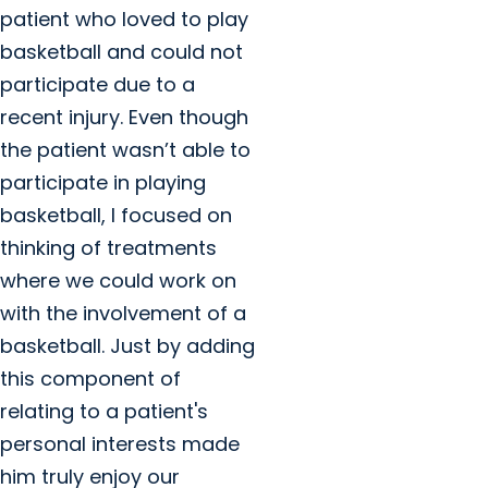
patient who loved to play
basketball and could not
participate due to a
recent injury. Even though
the patient wasn’t able to
participate in playing
basketball, I focused on
thinking of treatments
where we could work on
with the involvement of a
basketball. Just by adding
this component of
relating to a patient's
personal interests made
him truly enjoy our