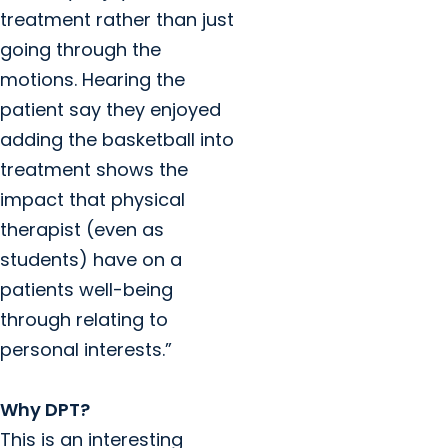
treatment rather than just
going through the
motions. Hearing the
patient say they enjoyed
adding the basketball into
treatment shows the
impact that physical
therapist (even as
students) have on a
patients well-being
through relating to
personal interests.”
Why DPT?
This is an interesting