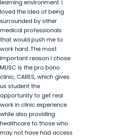
learning environment. I
loved the idea of being
surrounded by other
medical professionals
that would push me to
work hard. The most
important reason I chose
MUSC is the pro bono
clinic, CARES, which gives
us student the
opportunity to get real
work in clinic experience
while also providing
healthcare to those who
may not have had access