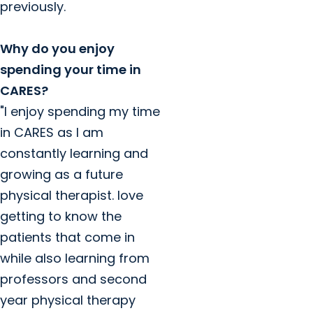
previously.
Why do you enjoy
spending your time in
CARES?
"I enjoy spending my time
in CARES as l am
constantly learning and
growing as a future
physical therapist. love
getting to know the
patients that come in
while also learning from
professors and second
year physical therapy