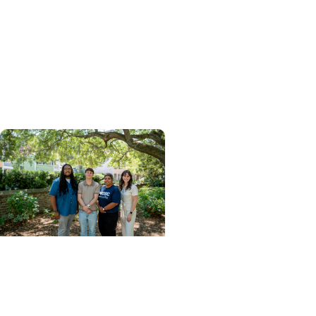
From Classroom to
Critical Care: How MUSC's
MSPAS Program Prepares
Graduates for What's
Next
College of Health
Professions + Division of
Pathologists Assistant
Studies