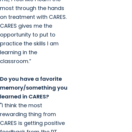
most through the hands
on treatment with CARES.
CARES gives me the
opportunity to put to
practice the skills I am
learning in the
classroom.”
Do you have a favorite
memory/something you
learned in CARES?
"I think the most
rewarding thing from
CARES is getting positive
feedback from the PT