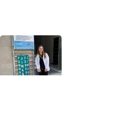
Meet the inaugural class
of MUSC’s Pathologists’
Assistant program
College of Health
Professions + Division of
Occupational Therapy
From La Paz to practice:
My OTD capstone