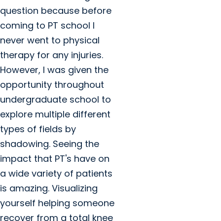
question because before
coming to PT school I
never went to physical
therapy for any injuries.
However, I was given the
opportunity throughout
undergraduate school to
explore multiple different
types of fields by
shadowing. Seeing the
impact that PT's have on
a wide variety of patients
is amazing. Visualizing
yourself helping someone
recover from a total knee