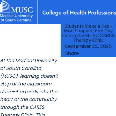
Students Make a Real-
News & Events
MUSC
Education
Health
Research
Libraries
arrow_forward
arrow_forward
Academic Programs
Departments
World Impact from Day
Careers
Student Portal
One in the MUSC CARES
arrow_forward
arrow_forward
Research & Innovation
Student Life
Therapy Clinic
September 22, 2025
arrow_forward
Who We Are
Share
At the Medical University
of South Carolina
(MUSC), learning doesn’t
stop at the classroom
door—it extends into the
heart of the community
through the CARES
Therapy Clinic. This