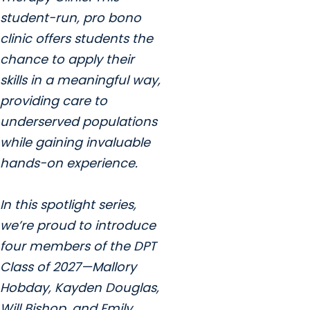
student-run, pro bono
clinic offers students the
chance to apply their
skills in a meaningful way,
providing care to
underserved populations
while gaining invaluable
hands-on experience.
In this spotlight series,
we’re proud to introduce
four members of the DPT
Class of 2027—Mallory
Hobday, Kayden Douglas,
Will Bishop, and Emily