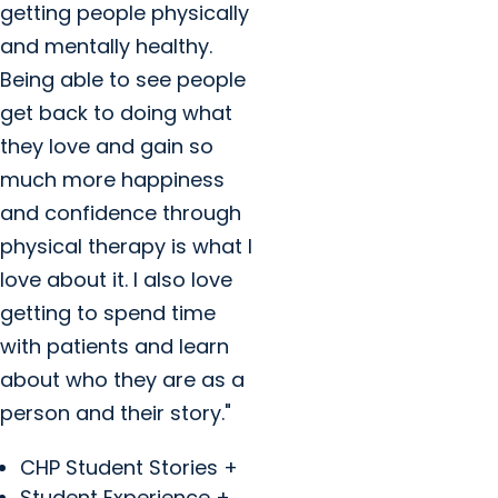
getting people physically
and mentally healthy.
Being able to see people
get back to doing what
they love and gain so
much more happiness
and confidence through
physical therapy is what I
love about it. I also love
getting to spend time
with patients and learn
about who they are as a
person and their story."
CHP Student Stories +
Student Experience +