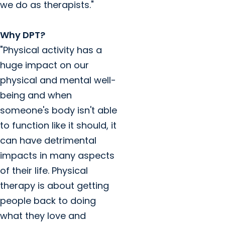
we do as therapists."
Why DPT?
"Physical activity has a
huge impact on our
physical and mental well-
being and when
someone's body isn't able
to function like it should, it
can have detrimental
impacts in many aspects
of their life. Physical
therapy is about getting
people back to doing
what they love and