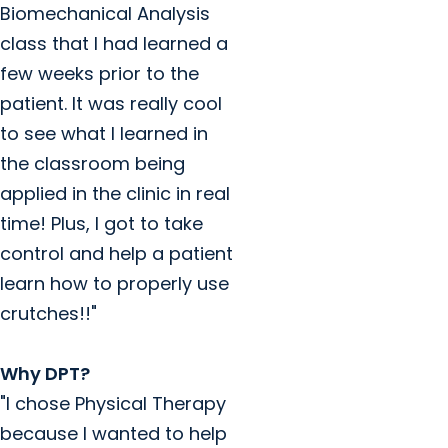
Biomechanical Analysis
class that I had learned a
few weeks prior to the
patient. It was really cool
to see what I learned in
the classroom being
applied in the clinic in real
time! Plus, I got to take
control and help a patient
learn how to properly use
crutches!!"
Why DPT?
"I chose Physical Therapy
because I wanted to help