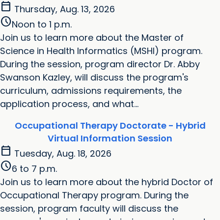
calendar_today
Thursday, Aug. 13, 2026
schedule
Noon to 1 p.m.
Join us to learn more about the Master of
Science in Health Informatics (MSHI) program.
During the session, program director Dr. Abby
Swanson Kazley, will discuss the program's
curriculum, admissions requirements, the
application process, and what...
Occupational Therapy Doctorate - Hybrid
Virtual Information Session
calendar_today
Tuesday, Aug. 18, 2026
schedule
6 to 7 p.m.
Join us to learn more about the hybrid Doctor of
Occupational Therapy program. During the
session, program faculty will discuss the