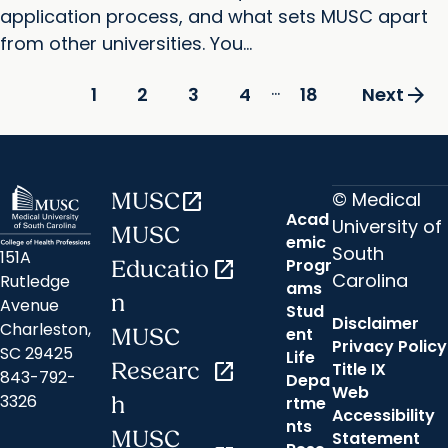
application process, and what sets MUSC apart
from other universities. You...
...
arrow_forward
2
3
4
18
1
Next
© Medical
MUSC
open_in_new
Acad
University of
MUSC
emic
South
151A
Progr
Educatio
open_in_new
Carolina
Rutledge
ams
n
Avenue
Stud
Disclaimer
Charleston,
ent
MUSC
Privacy Policy
SC 29425
Life
Researc
open_in_new
Title IX
843-792-
Depa
Web
3326
h
rtme
Accessibility
nts
MUSC
Statement