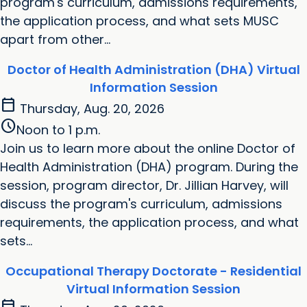
program's curriculum, admissions requirements,
the application process, and what sets MUSC
apart from other...
Doctor of Health Administration (DHA) Virtual
Information Session
calendar_today
Thursday, Aug. 20, 2026
schedule
Noon to 1 p.m.
Join us to learn more about the online Doctor of
Health Administration (DHA) program. During the
session, program director, Dr. Jillian Harvey, will
discuss the program's curriculum, admissions
requirements, the application process, and what
sets...
Occupational Therapy Doctorate - Residential
Virtual Information Session
calendar_today