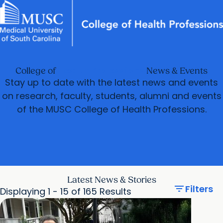
News & Events
MUSC
Education
Health
Research
Libraries
arrow_forward
arrow_forward
Academic Programs
Departments
Careers
Student Portal
Health Professions
College of
News & Events
arrow_forward
arrow_forward
Research & Innovation
Student Life
Stay up to date with the latest news and events
arrow_forward
on research, faculty, students, alumni and events
Who We Are
of the MUSC College of Health Professions.
Latest News & Stories
filter_list
Filters
Displaying 1 - 15 of 165 Results