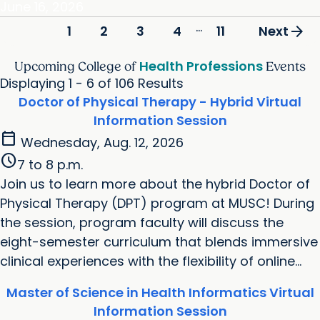
June 16, 2026
...
arrow_forward
2
3
4
11
1
Next
Health Professions
Upcoming College of
Events
Displaying 1 - 6 of 106 Results
Doctor of Physical Therapy - Hybrid Virtual
Information Session
calendar_today
Wednesday, Aug. 12, 2026
schedule
7 to 8 p.m.
Join us to learn more about the hybrid Doctor of
Physical Therapy (DPT) program at MUSC! During
the session, program faculty will discuss the
eight-semester curriculum that blends immersive
clinical experiences with the flexibility of online...
Master of Science in Health Informatics Virtual
Information Session