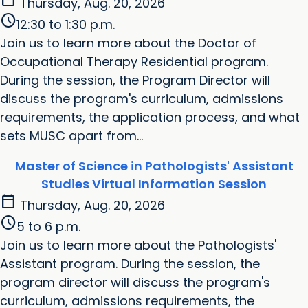
Thursday, Aug. 20, 2026
schedule
12:30 to 1:30 p.m.
Join us to learn more about the Doctor of
Occupational Therapy Residential program.
During the session, the Program Director will
discuss the program's curriculum, admissions
requirements, the application process, and what
sets MUSC apart from...
Master of Science in Pathologists' Assistant
Studies Virtual Information Session
calendar_today
Thursday, Aug. 20, 2026
schedule
5 to 6 p.m.
Join us to learn more about the Pathologists'
Assistant program. During the session, the
program director will discuss the program's
curriculum, admissions requirements, the