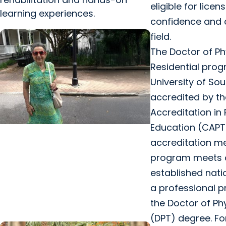
eligible for licen
learning experiences.
confidence and cr
field.
The Doctor of Ph
Residential prog
University of Sou
accredited by t
Accreditation in
Education (CAPT
MUSC News + College of Health
accreditation m
Professions
program meets 
MUSC-led study finds CBD/THC
established nati
oil helped ease end-of-life
a professional p
agitation in dementia
the Doctor of Ph
(DPT) degree. Fo