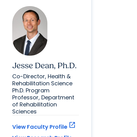
Jesse Dean, Ph.D.
Co-Director, Health &
Rehabilitation Science
Ph.D. Program
Professor, Department
of Rehabilitation
Sciences
open_in_new
View Faculty Profile