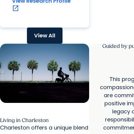
View Research Profile
open_in_new
View All
Guided by pu
This pro
compassiona
are commit
positive imp
legacy o
responsibil
Living in Charleston
Charleston offers a unique blend
commitment