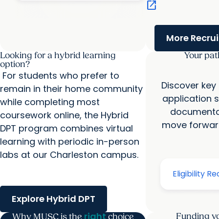
open_in_new
More Recru
Looking for a hybrid learning
Your pat
option?
For students who prefer to
Discover key
remain in their home community
application 
while completing most
documentat
coursework online, the Hybrid
move forward
DPT program combines virtual
learning with periodic in-person
labs at our Charleston campus.
Explore Hybrid DPT
right
Funding yo
Why MUSC is the
choice