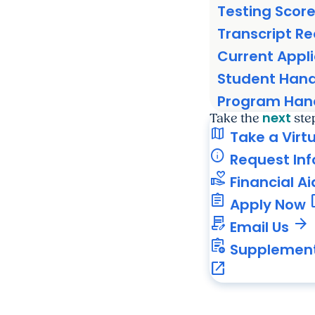
Testing Scor
Transcript R
Current Appl
Student Han
Program Ha
next
Take the
ste
map
Take a Virt
info
Request In
volunteer_activism
Financial Ai
assignment
ope
Apply Now
contract_edit
arrow_forward
Email Us
assignment_add
Supplement
open_in_new