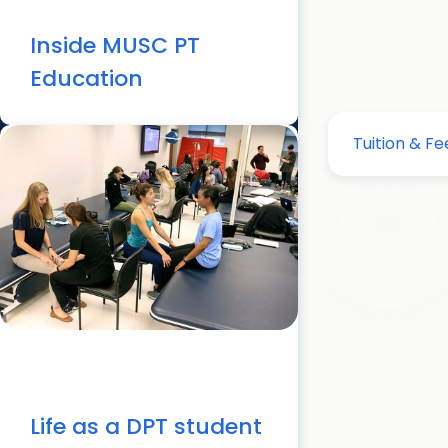
Inside MUSC PT
Education
Life as a DPT student