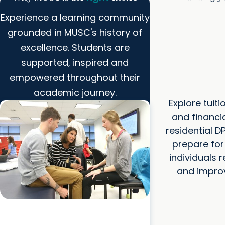
Experience a learning community
grounded in MUSC's history of
excellence. Students are
supported, inspired and
empowered throughout their
academic journey.
Explore tuit
and financia
residential 
prepare for
individuals
and improve