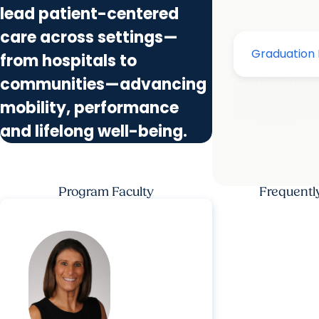
lead patient-centered
care across settings—
from hospitals to
communities—advancing
mobility, performance
and lifelong well-being.
Program Faculty
Frequentl