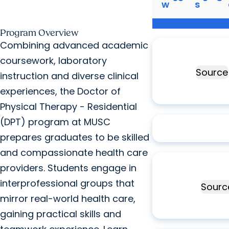
w
s
Program Overview
Ranked
#25
Combining advanced academic
physical therapy
coursework, laboratory
program
Source
instruction and diverse clinical
experiences, the Doctor of
Physical Therapy - Residential
100%
graduates 
(DPT) program at MUSC
six months
prepares graduates to be skilled
and compassionate health care
Top
10%
of all
providers. Students engage in
physical therapy
interprofessional groups that
programs
Sourc
mirror real-world health care,
gaining practical skills and