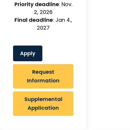
Priority deadline
: Nov.
2, 2026
Final deadline
: Jan 4.,
2027
Apply
Request
Information
Supplemental
Application