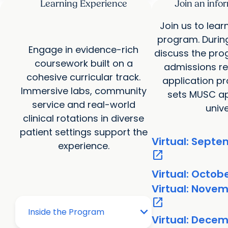
Learning Experience
Join an info
Join us to lea
program. Durin
Engage in evidence-rich
discuss the pro
coursework built on a
admissions re
cohesive curricular track.
application p
Immersive labs, community
sets MUSC ap
service and real-world
unive
clinical rotations in diverse
patient settings support the
Virtual: Septe
experience.
open_in_new
Virtual: Octob
Virtual: Novem
open_in_new
Virtual: Decem