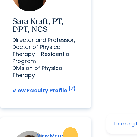
Sara Kraft, PT,
DPT, NCS
Director and Professor,
Doctor of Physical
Therapy - Residential
Program
Division of Physical
Therapy
open_in_new
View Faculty Profile
View More
View More