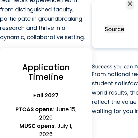
teamwork experience. Learn
close
98.5%
from distinguished faculty,
overall NPTE
As
participate in groundbreaking
exam pass
Fe
research and thrive in a
rate
Source
Bo
dynamic, collaborative setting.
T
Application
m
Success you can
From national re
Timeline
student satisfac
world results, t
Fall 2027
reflect the valu
PTCAS opens
: June 15,
waiting for you 
2026
MUSC opens
: July 1,
2026