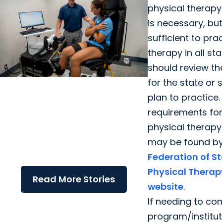
physical therapy
is necessary, bu
sufficient to pra
therapy in all sta
should review the
for the state or
College of Health Professions +
plan to practice.
Department of Health Sciences
requirements for
and Research
physical therapy
Q&A: Exploring Ph.D. Research in
may be found by
Neuromuscular Rehabilitation
Federation of S
with Dr. Ryan Zarzycki
Physical Therap
Read More Stories
website
.
If needing to co
program/instituti