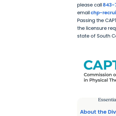
please call
843-
email
chp-recr
Passing the CAPT
the licensure re
state of South C
Essentia
About the Div