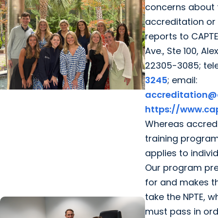
concerns about 
accreditation or
reports to CAPT
Ave., Ste 100, Ale
22305-3085; tel
3245
; email:
accreditation@
College of Health Professions +
https://www.cap
Department of Clinical Sciences
Whereas accredit
From Classroom to Critical Care:
training program
How MUSC's MSPAS Program
applies to individ
Prepares Graduates for What's
Our program pre
Next
for and makes th
take the NPTE, wh
must pass in ord