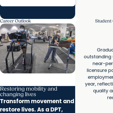
Career Outlook
Student
Gradua
outstanding 
near-perf
licensure p
employment 
year, reflec
Restoring mobility and
quality 
changing lives
re
Transform movement and
restore lives. As a DPT,