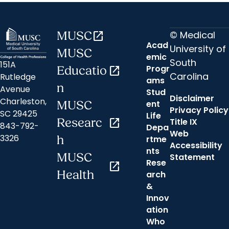
© Medical
MUSC
open_in_new
Acad
University of
MUSC
emic
South
151A
Progr
Educatio
open_in_new
Carolina
Rutledge
ams
n
Avenue
Stud
Disclaimer
Charleston,
ent
MUSC
Privacy Policy
SC 29425
Life
Researc
open_in_new
Title IX
843-792-
Depa
Web
3326
h
rtme
Accessibility
nts
MUSC
Statement
Rese
open_in_new
Health
arch
&
Innov
ation
Who