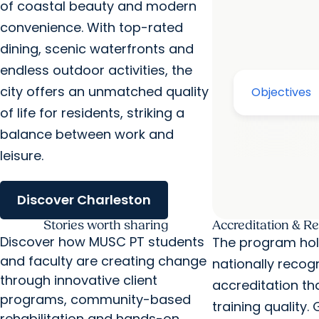
of coastal beauty and modern
convenience. With top-rated
dining, scenic waterfronts and
endless outdoor activities, the
city offers an unmatched quality
of life for residents, striking a
balance between work and
leisure.
Discover Charleston
Stories worth sharing
Accreditation & R
Discover how MUSC PT students
The program hol
and faculty are creating change
nationally recog
through innovative client
accreditation th
programs, community-based
training quality.
rehabilitation and hands-on