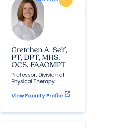
Gretchen A. Seif,
PT, DPT, MHS,
OCS, FAAOMPT
Professor, Division of
Physical Therapy
open_in_new
View Faculty Profile