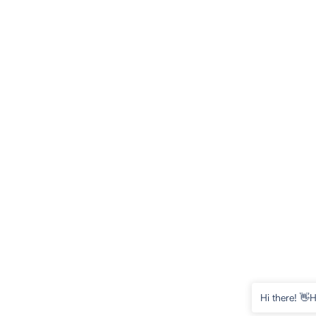
Hi there! 👋