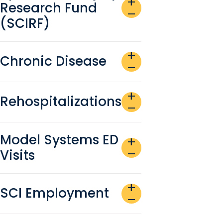
add
Research Fund
remove
(SCIRF)
add
Chronic Disease
remove
add
Rehospitalizations
remove
Model Systems ED
add
Visits
remove
add
SCI Employment
remove