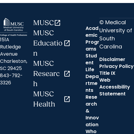
© Medical
MUSC
open_in_new
Acad
University of
MUSC
emic
South
151A
Progr
Educatio
open_in_new
Carolina
Rutledge
ams
n
Avenue
Stud
Disclaimer
Charleston,
ent
MUSC
Privacy Policy
SC 29425
Life
Researc
open_in_new
Title IX
843-792-
Depa
Web
3326
h
rtme
Accessibility
nts
MUSC
Statement
Rese
open_in_new
Health
arch
&
Innov
ation
Who