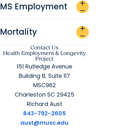
add
MS Employment
remove
add
Mortality
remove
Contact Us
Health Employment & Longevity
Project
151 Rutledge Avenue
Building B, Suite 117
MSC962
Charleston SC 29425
Richard Aust
843-792-2605
aust@musc.edu