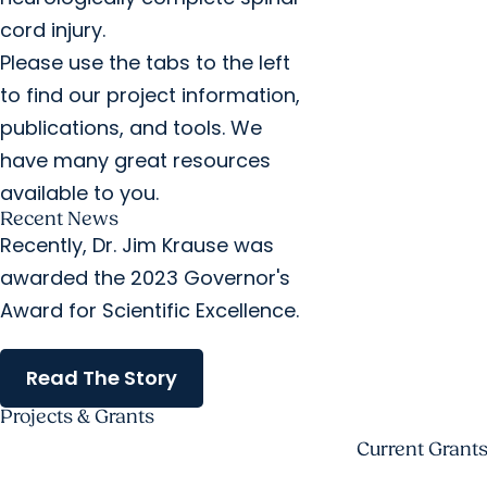
cord injury.
Please use the tabs to the left
to find our project information,
publications, and tools. We
have many great resources
available to you.
Recent News
Recently, Dr. Jim Krause was
awarded the 2023 Governor's
Award for Scientific Excellence.
Read The Story
Projects & Grants
Current Grant