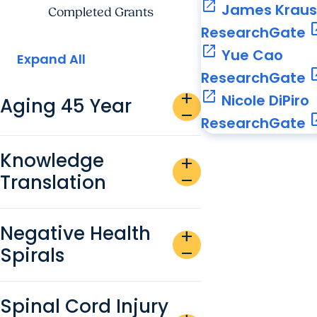
open_in_new
James Krau
Completed Grants
open_
ResearchGate
open_in_new
Yue Cao
Expand All
open_
ResearchGate
open_in_new
add
Nicole DiPiro
Aging 45 Year
remove
open_
ResearchGate
Knowledge
add
Translation
remove
Negative Health
add
Spirals
remove
Spinal Cord Injury