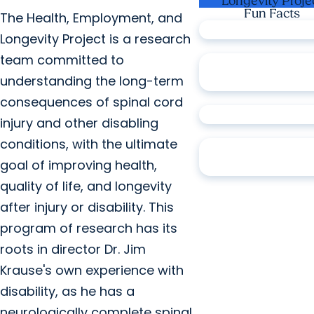
Longevity Proje
Fun Facts
The Health, Employment, and
over
5K
participan
Longevity Project is a research
team committed to
over
20K
complet
understanding the long-term
assignments
consequences of spinal cord
over
150
publicati
injury and other disabling
conditions, with the ultimate
over
20
scientific
goal of improving health,
awards
quality of life, and longevity
after injury or disability. This
program of research has its
roots in director Dr. Jim
Krause's own experience with
disability, as he has a
neurologically complete spinal