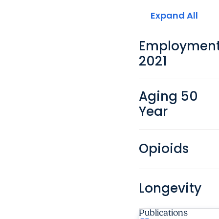
Expand All
Employmen
2021
Aging 50
Year
Opioids
Longevity
Publications