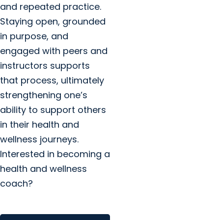
and repeated practice.
Staying open, grounded
in purpose, and
engaged with peers and
instructors supports
that process, ultimately
strengthening one’s
ability to support others
in their health and
wellness journeys.
Interested in becoming a
health and wellness
coach?