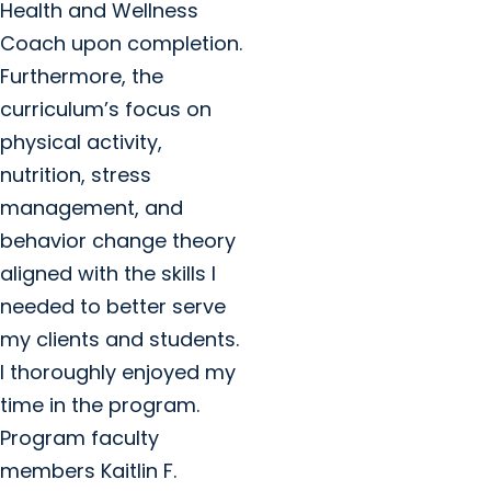
Health and Wellness
Coach upon completion.
Furthermore, the
curriculum’s focus on
physical activity,
nutrition, stress
management, and
behavior change theory
aligned with the skills I
needed to better serve
my clients and students.
I thoroughly enjoyed my
time in the program.
Program faculty
members Kaitlin F.