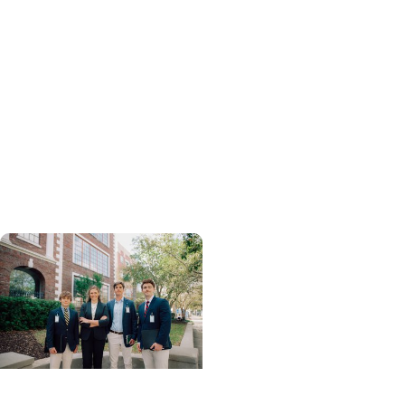
Professions +
Department of Health
Sciences and Research
Q&A: Exploring Ph.D.
Research in
Neuromuscular
Rehabilitation with Dr.
Ryan Zarzycki
College of Health