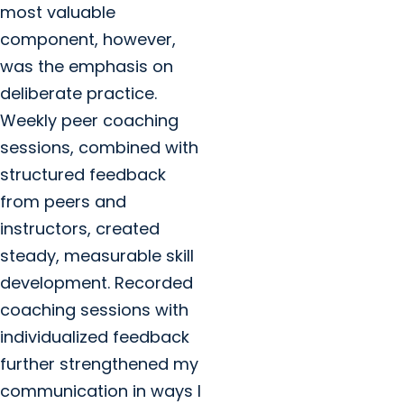
most valuable
component, however,
was the emphasis on
deliberate practice.
Weekly peer coaching
sessions, combined with
structured feedback
from peers and
instructors, created
steady, measurable skill
development. Recorded
coaching sessions with
individualized feedback
further strengthened my
communication in ways I