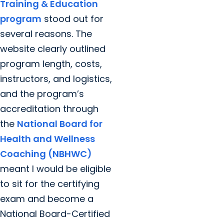
Training & Education
program
stood out for
several reasons. The
website clearly outlined
program length, costs,
instructors, and logistics,
and the program’s
accreditation through
the
National Board for
Health and Wellness
Coaching (NBHWC)
meant I would be eligible
to sit for the certifying
exam and become a
National Board-Certified