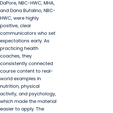
DaPore, NBC-HWC, MHA,
and Dana Bufalino, NBC-
HWC, were highly
positive, clear
communicators who set
expectations early. As
practicing health
coaches, they
consistently connected
course content to real-
world examples in
nutrition, physical
activity, and psychology,
which made the material
easier to apply. The