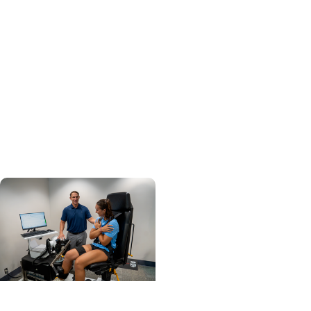
Professions +
Department of Clinical
Sciences
From Classroom to
Critical Care: How
MUSC's MSPAS Program
Prepares Graduates for
What's Next
College of Health