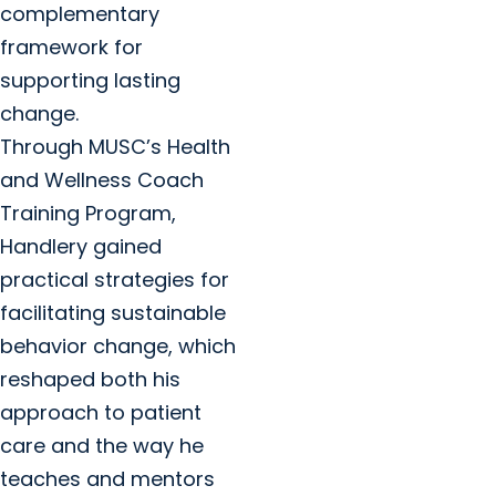
complementary
framework for
supporting lasting
change.
Through MUSC’s Health
and Wellness Coach
Training Program,
Handlery gained
practical strategies for
facilitating sustainable
behavior change, which
reshaped both his
approach to patient
care and the way he
teaches and mentors