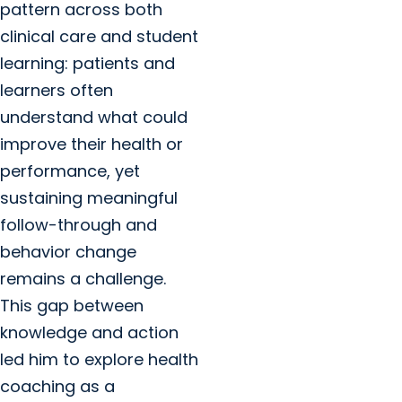
pattern across both
clinical care and student
learning: patients and
learners often
understand what could
improve their health or
performance, yet
sustaining meaningful
follow-through and
behavior change
remains a challenge.
This gap between
knowledge and action
led him to explore health
coaching as a