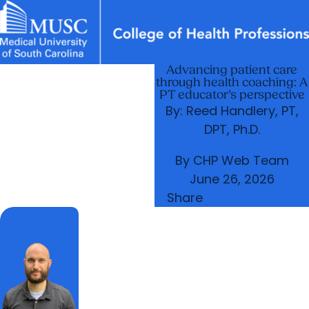
Advancing patient care
News & Events
MUSC
Education
Health
Research
Libraries
arrow_forward
arrow_forward
Academic Programs
Departments
through health coaching: A
Careers
Student Portal
PT educator’s perspective
arrow_forward
arrow_forward
Research & Innovation
Student Life
By: Reed Handlery, PT,
arrow_forward
DPT, Ph.D.
Who We Are
By
CHP Web Team
June 26, 2026
Share