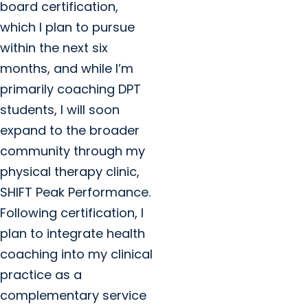
board certification,
which I plan to pursue
within the next six
months, and while I’m
primarily coaching DPT
students, I will soon
expand to the broader
community through my
physical therapy clinic,
SHIFT Peak Performance.
Following certification, I
plan to integrate health
coaching into my clinical
practice as a
complementary service