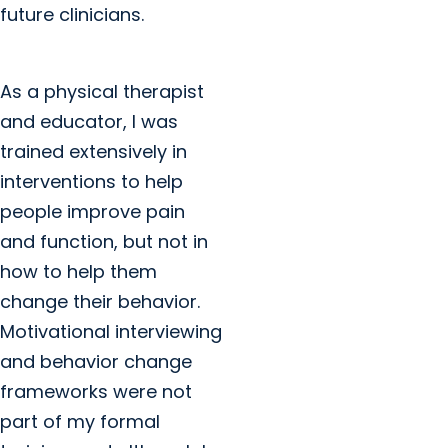
future clinicians.
As a physical therapist
and educator, I was
trained extensively in
interventions to help
people improve pain
and function, but not in
how to help them
change their behavior.
Motivational interviewing
and behavior change
frameworks were not
part of my formal