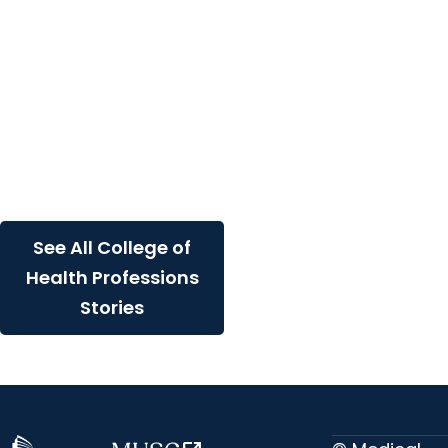
Professions +
Department of
Healthcare Leadership
and Management
Why earn an MHA at
MUSC: Online and hybrid
options for healthcare
leaders
See All College of
Health Professions
Stories