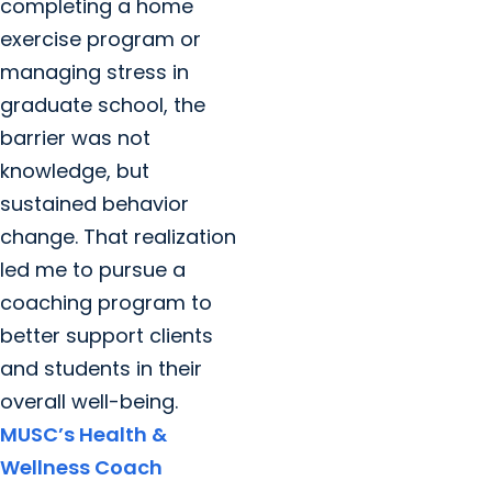
completing a home
exercise program or
managing stress in
graduate school, the
barrier was not
knowledge, but
sustained behavior
change. That realization
led me to pursue a
coaching program to
better support clients
and students in their
overall well-being.
MUSC’s Health &
Wellness Coach