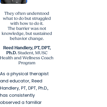
They often understood
what to do but struggled
with how to do it.
The barrier was not
knowledge, but sustained
behavior change.
Reed Handlery, PT, DPT,
Ph.D.
Student, MUSC
Health and Wellness Coach
Program
As a physical therapist
and educator, Reed
Handlery, PT, DPT, Ph.D.,
has consistently
observed a familiar