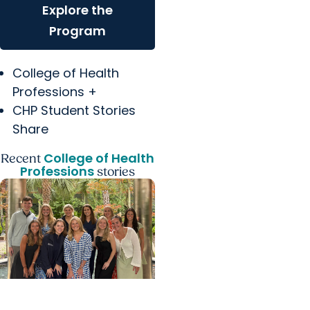
Explore the
Program
College of Health
Professions +
CHP Student Stories
Share
College of Health
Recent
Professions
stories
College of Health