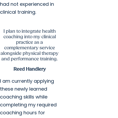
had not experienced in
clinical training.
I plan to integrate health
coaching into my clinical
practice as a
complementary service
alongside physical therapy
and performance training.
Reed Handlery
I am currently applying
these newly learned
coaching skills while
completing my required
coaching hours for