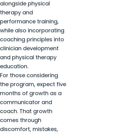
alongside physical
therapy and
performance training,
while also incorporating
coaching principles into
clinician development
and physical therapy
education.
For those considering
the program, expect five
months of growth as a
communicator and
coach. That growth
comes through
discomfort, mistakes,