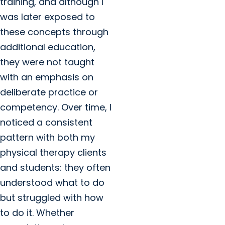
training, and although I
was later exposed to
these concepts through
additional education,
they were not taught
with an emphasis on
deliberate practice or
competency. Over time, I
noticed a consistent
pattern with both my
physical therapy clients
and students: they often
understood what to do
but struggled with how
to do it. Whether