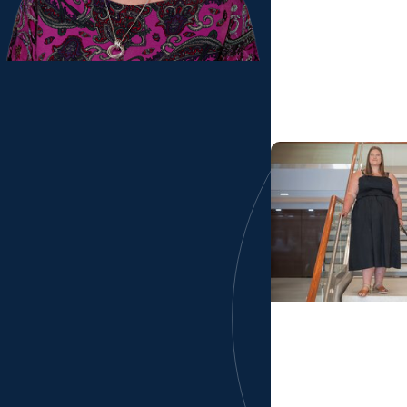
Division of Occu
From La Paz to p
capstone experie
Bolivia
MUSC News + Col
Professions
Resilient OT stude
program at MU