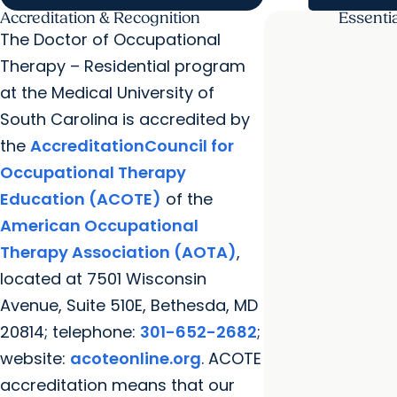
Accreditation & Recognition
Essenti
The Doctor of Occupational
Therapy – Residential program
at the Medical University of
South Carolina is accredited by
the
AccreditationCouncil for
Occupational Therapy
Education (ACOTE)
of the
American Occupational
Therapy Association (AOTA)
,
located at 7501 Wisconsin
Avenue, Suite 510E, Bethesda, MD
20814; telephone:
301-652-2682
;
website:
acoteonline.org
. ACOTE
accreditation means that our