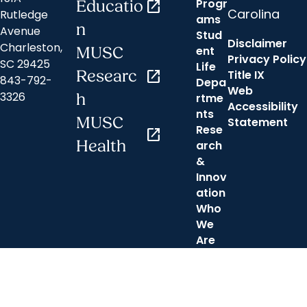
Progr
Educatio
open_in_new
Carolina
Rutledge
ams
n
Avenue
Stud
Disclaimer
Charleston,
ent
MUSC
Privacy Policy
SC 29425
Life
Researc
open_in_new
Title IX
843-792-
Depa
Web
3326
h
rtme
Accessibility
nts
MUSC
Statement
Rese
open_in_new
Health
arch
&
Innov
ation
Who
We
Are