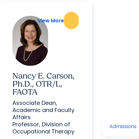
View More
View More
Nancy E. Carson,
Ph.D., OTR/L,
FAOTA
Associate Dean,
Academic and Faculty
Affairs
Professor, Division of
Occupational Therapy