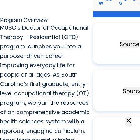
w
s
Program Overview
Ranked
#8
MUSC’s Doctor of Occupational
occupational th
Therapy – Residential (OTD)
program
Source
program launches you into a
purpose-driven career
improving everyday life for
Top
3%
of all
people of all ages. As South
occupational th
Carolina’s first graduate, entry-
programs
Sourc
level occupational therapy (OT)
program, we pair the resources
of an comprehensive academic
close
5
FAOTA
health sciences system with a
faculty
rigorous, engaging curriculum.
FAO
members