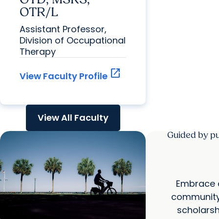
OTR/L
Assistant Professor,
Division of Occupational
Therapy
open_in_new
View Faculty Profile
View All Faculty
Guided by pu
Embrace a
community 
scholarsh