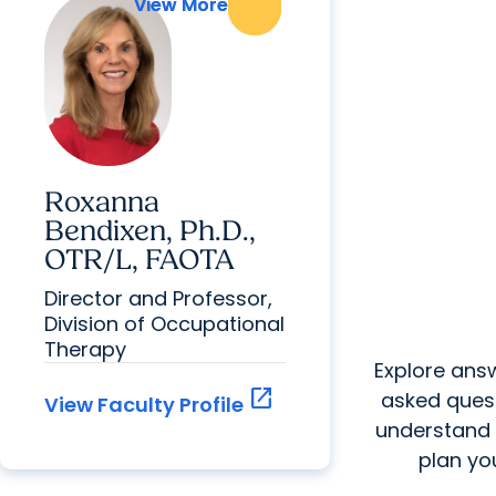
View More
View More
Roxanna
Bendixen, Ph.D.,
OTR/L, FAOTA
Director and Professor,
Division of Occupational
Therapy
Explore answ
open_in_new
asked quest
View Faculty Profile
understand
plan you