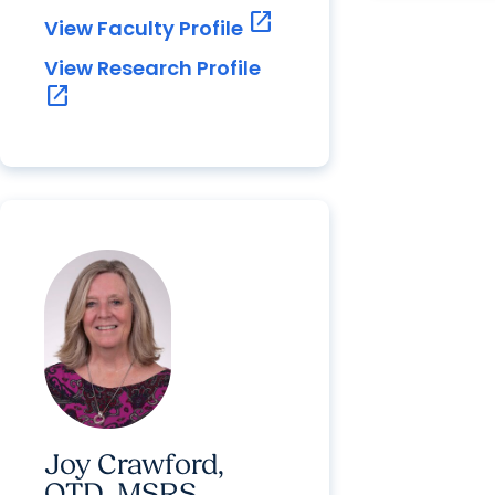
open_in_new
View Faculty Profile
View Research Profile
open_in_new
Joy Crawford,
OTD, MSRS,