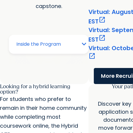
capstone.
Virtual: August
open_in_new
EST
Virtual: Septe
open_in_new
EST
Virtual: Octob
open_in_new
More Recru
Looking for a hybrid learning
Your pat
option?
For students who prefer to
Discover key
remain in their home community
application 
while completing most
documentat
coursework online, the Hybrid
move forward