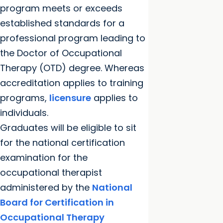
program meets or exceeds
established standards for a
professional program leading to
the Doctor of Occupational
Therapy (OTD) degree. Whereas
accreditation applies to training
programs,
licensure
applies to
individuals.
Graduates will be eligible to sit
for the national certification
examination for the
occupational therapist
administered by the
National
Board for Certification in
Occupational Therapy