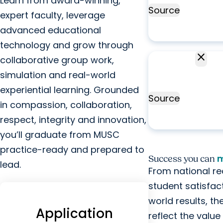
Learn from award-winning,
Source
Occu
expert faculty, leverage
advanced educational
technology and grow through
close
100%
collaborative group work,
NBCOT
This
simulation and real-world
pass rate
r
experiential learning. Grounded
Source
i
in compassion, collaboration,
a
respect, integrity and innovation,
you’ll graduate from MUSC
practice-ready and prepared to
m
Success you can
lead.
From national re
student satisfac
world results, t
Application
reflect the valu