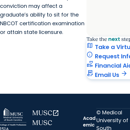
conviction may affect a
graduate’s ability to sit for the
NBCOT certification examination
or attain state licensure.
next
Take the
ste
map
Take a Virt
info
Request In
volunteer_activism
Financial Ai
contract_edit
arrow_forward
Email Us
© Medical
MUSC
open_in_new
Acad
University of
MUSC
emic
South
151A