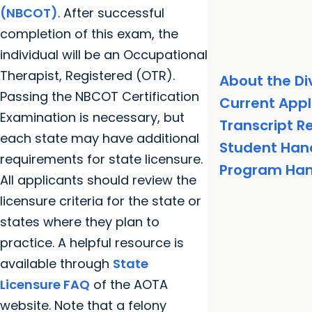
(NBCOT)
. After successful
completion of this exam, the
individual will be an Occupational
Therapist, Registered (OTR).
About the Di
Passing the NBCOT Certification
Current Appl
Examination is necessary, but
Transcript 
each state may have additional
Student Ha
requirements for state licensure.
Program Ha
All applicants should review the
licensure criteria for the state or
states where they plan to
practice. A helpful resource is
available through
State
Licensure FAQ
of the AOTA
website. Note that a felony