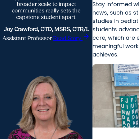
Stay informed w
broader scale to impact
communities really sets the
news, such as st
capstone student apart.
studies in pedia
students advanc
Joy Crawford, OTD, MSRS, OTR/L
arrow_forward
care, which are 
Assistant Professor
Read Story
meaningful wor
achieves.
College of Healt