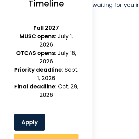
Timeline
waiting for you 
Fall 2027
MUSC opens
: July 1,
2026
OTCAS opens
: July 16,
2026
Priority deadline
: Sept.
1, 2026
Final deadline
: Oct. 29,
2026
Apply