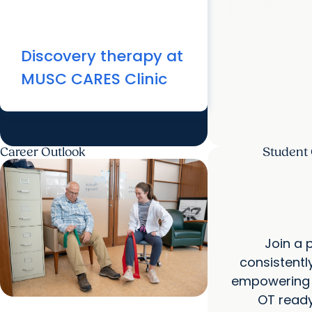
Discovery therapy at
MUSC CARES Clinic
Career Outlook
Student
Join a 
consistentl
empowering y
OT ready