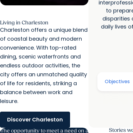
interprofessi
to prepar
disparities
Living in Charleston
daily lives 
Charleston offers a unique blend
of coastal beauty and modern
convenience. With top-rated
dining, scenic waterfronts and
endless outdoor activities, the
city offers an unmatched quality
of life for residents, striking a
balance between work and
leisure.
Discover Charleston
Stories w
The opportunity to meet a need on a