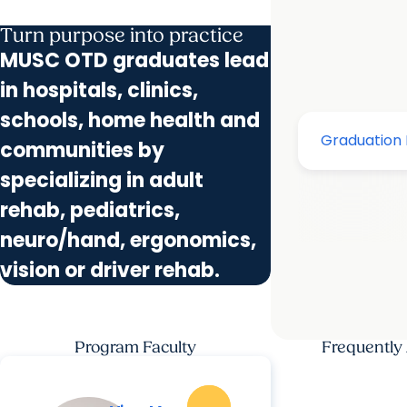
Turn purpose into practice
MUSC OTD graduates lead
in hospitals, clinics,
schools, home health and
communities by
specializing in adult
rehab, pediatrics,
neuro/hand, ergonomics,
vision or driver rehab.
Program Faculty
Frequently