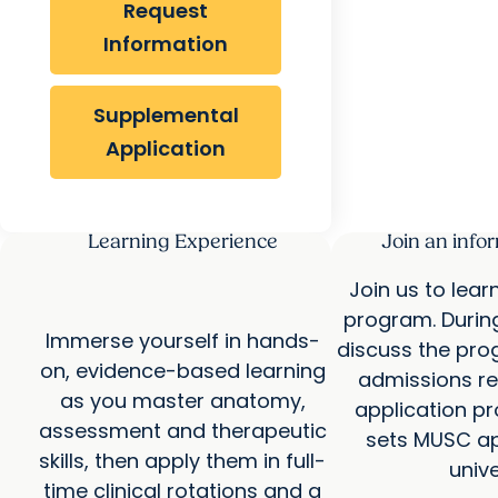
Request
Information
Supplemental
Application
Learning Experience
Join an info
Join us to lea
program. Durin
Immerse yourself in hands-
discuss the pro
on, evidence-based learning
admissions re
as you master anatomy,
application p
assessment and therapeutic
sets MUSC ap
skills, then apply them in full-
unive
time clinical rotations and a