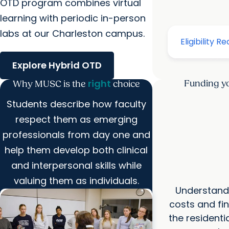
OTD program combines virtual
learning with periodic in-person
labs at our Charleston campus.
Explore Hybrid OTD
right
Funding yo
Why MUSC is the
choice
Students describe how faculty
respect them as emerging
professionals from day one and
help them develop both clinical
and interpersonal skills while
valuing them as individuals.
Understand 
costs and fin
the resident