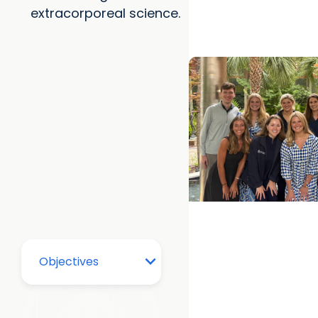
extracorporeal science.
in dementia
College of Health Pr
Department of Clini
From Classroom to C
How MUSC's MSPAS 
Prepares Graduates