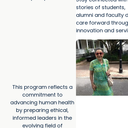
stories of students,
alumni and faculty d
care forward throug
innovation and servi
This program reflects a
commitment to
advancing human health
MUSC News + Colleg
by preparing ethical,
Professions
informed leaders in the
MUSC-led study find
evolving field of
helped ease end-of-l