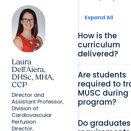
Expand All
How is the
curriculum
delivered?
Laura
Dell'Aiera,
Are students
DHSc, MHA,
required to tr
CCP
MUSC during 
Director and
program?
Assistant Professor,
Division of
Cardiovascular
Do graduates
Perfusion
Director,