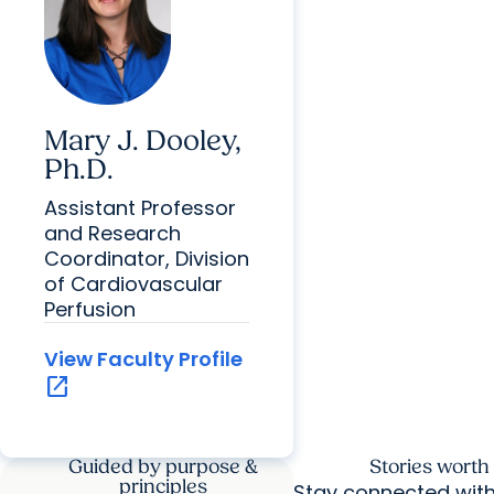
Mary J. Dooley,
Ph.D.
Assistant Professor
and Research
Coordinator, Division
of Cardiovascular
Perfusion
View Faculty Profile
open_in_new
Guided by purpose &
Stories worth
principles
Stay connected wit