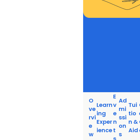
E
O
Ad
Learn
v
Tui
ve
mi
ing
e
tio
rvi
ssi
Exper
n
n &
e
on
ience
t
Aid
w
s
s