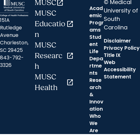
© Medical
MUSC
open_in_new
Acad
University of
MUSC
emic
South
151A
Progr
Educatio
open_in_new
Carolina
Rutledge
ams
n
Avenue
Stud
Disclaimer
Charleston,
ent
MUSC
Privacy Policy
SC 29425
Life
Researc
open_in_new
Title IX
843-792-
Depa
Web
3326
h
rtme
Accessibility
nts
MUSC
Statement
Rese
open_in_new
Health
arch
&
Innov
ation
Who
We
Are