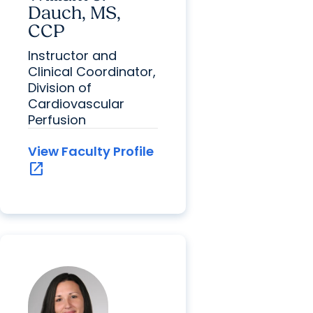
Dauch, MS,
CCP
Instructor and
Clinical Coordinator,
Division of
Cardiovascular
Perfusion
View Faculty Profile
open_in_new