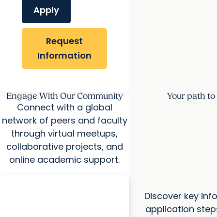
Apply
Request
Information
Engage With Our Community
Your path to
Connect with a global
network of peers and faculty
through virtual meetups,
collaborative projects, and
online academic support.
COLLEGE OF HEALTH PROFESSIONS
Doctor of Physical Therapy -
Discover key inf
Hybrid Virtual Information
application step