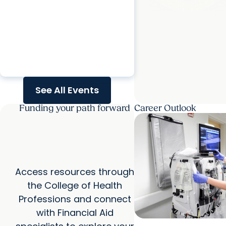
Doctorate - Hybrid Virtual
Information Session
calendar_today
Tuesday, Aug. 18, 2026
See All Events
Funding your path forward
Career Outlook
Access resources through
the College of Health
Professions and connect
with Financial Aid