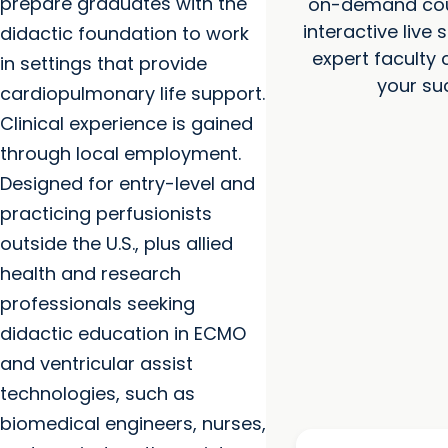
prepare graduates with the
on-demand cou
interactive live 
didactic foundation to work
expert faculty
in settings that provide
your su
cardiopulmonary life support.
Clinical experience is gained
through local employment.
Designed for entry-level and
practicing perfusionists
outside the U.S., plus allied
health and research
professionals seeking
didactic education in ECMO
and ventricular assist
technologies, such as
biomedical engineers, nurses,