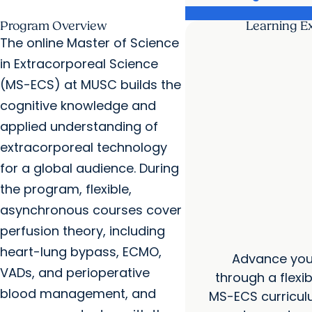
Program Overview
Learning E
The online Master of Science
in Extracorporeal Science
(MS-ECS) at MUSC builds the
cognitive knowledge and
applied understanding of
extracorporeal technology
for a global audience. During
the program, flexible,
asynchronous courses cover
perfusion theory, including
heart-lung bypass, ECMO,
Advance your
VADs, and perioperative
through a flexibl
blood management, and
MS-ECS curricul