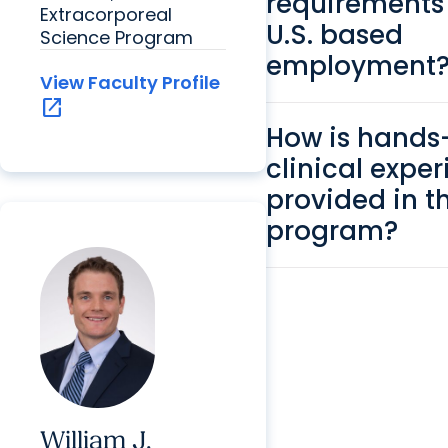
requirements 
Extracorporeal
U.S. based
Science Program
employment
View Faculty Profile
open_in_new
How is hands
clinical expe
provided in t
program?
William J.