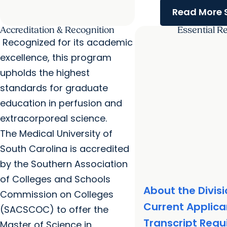
Read More S
Accreditation & Recognition
Essential R
Recognized for its academic
excellence, this program
upholds the highest
standards for graduate
education in perfusion and
extracorporeal science.
The Medical University of
South Carolina is accredited
by the Southern Association
of Colleges and Schools
About the Divis
Commission on Colleges
Current Applica
(SACSCOC) to offer the
Transcript Req
Master of Science in