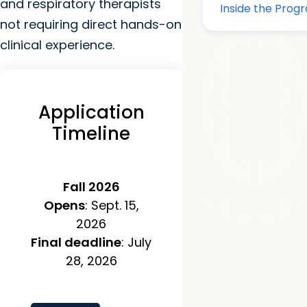
and respiratory therapists
not requiring direct hands-on
clinical experience.
Application
Timeline
Fall 2026
Opens
: Sept. 15,
2026
Final deadline
: July
28, 2026