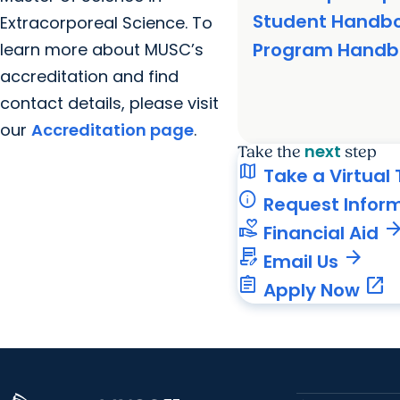
Student Handb
Extracorporeal Science. To
Program Handb
learn more about MUSC’s
accreditation and find
contact details, please visit
our
Accreditation page
.
next
Take the
step
map
Take a Virtual 
info
Request Infor
volunteer_activism
arrow_forw
Financial Aid
contract_edit
arrow_forward
Email Us
assignment
open_in_new
Apply Now