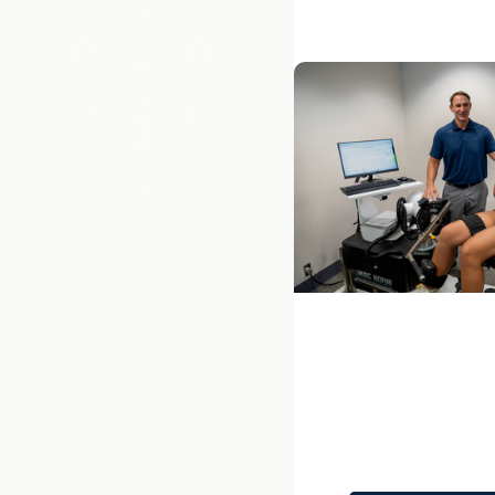
Next
College of Health Pr
Department of Heal
and Research
Q&A: Exploring Ph.D.
Neuromuscular Rehab
Dr. Ryan Zarzycki