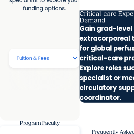
specialists to explore your
funding options.
Critical-care Exper
Demand
Gain grad-level 
extracorporeal 
for global perfu
critical-care pr
Explore roles s
specialist or m
circulatory sup
coordinator.
Program Faculty
Frequently Aske