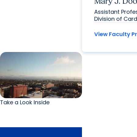
Mary J. Doo
Assistant Prof
Division of Car
View Faculty Pr
Take a Look Inside