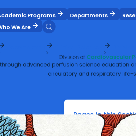
arrow_forward
arrow_forward
Academic Programs
Departments
Rese
arrow_forward
Who We Are
ow_forward
arrow_forward
arrow_forward
Departments
Clinical Sciences
Division
Cardiovascular P
Division of
 through advanced perfusion science education and 
circulatory and respiratory life-
Pages in this Sect