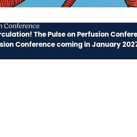
on Conference
rculation! The Pulse on Perfusion Confere
sion Conference coming in January 202