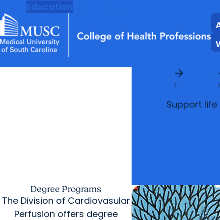
MUSC
Education
Health
Research
arrow_forward
arr
Home
Support life
Degree Programs
The Division of Cardiovasular
Perfusion offers degree