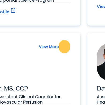
corporeal Science Program
Vie
open_in_new
ofile
View More
View More
r, MS, CCP
Da
Assistant Clinical Coordinator,
Ass
diovascular Perfusion
Hea