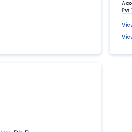
Ass
Per
Vie
Vie