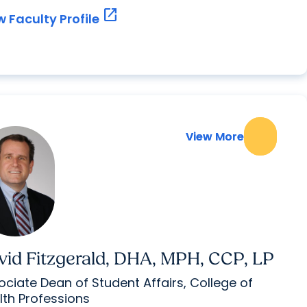
open_in_new
w Faculty Profile
View More
View More
vid Fitzgerald, DHA, MPH, CCP, LP
ociate Dean of Student Affairs, College of
lth Professions