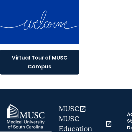
Virtual Tour of MUSC
Campus
MUSC
open_in_new
A
MUSC
St
open_in_new
D
Education