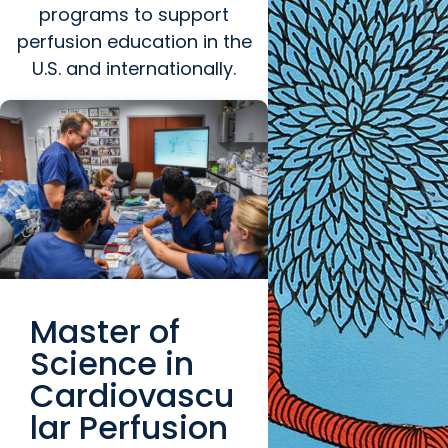
programs to support
perfusion education in the
U.S. and internationally.
Master of
Science in
Cardiovascu
lar Perfusion