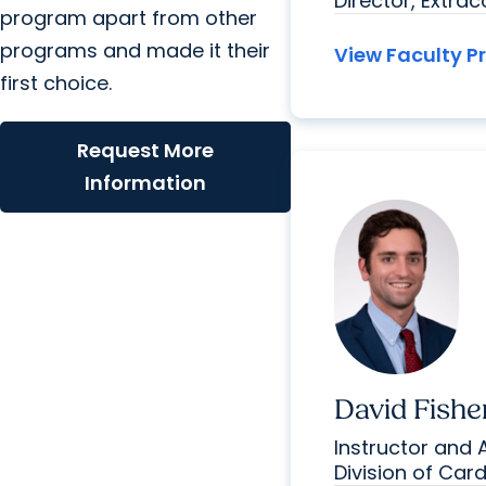
Director, Extra
program apart from other
programs and made it their
View Faculty Pr
first choice.
Request More
Information
David Fishe
Instructor and 
Division of Car