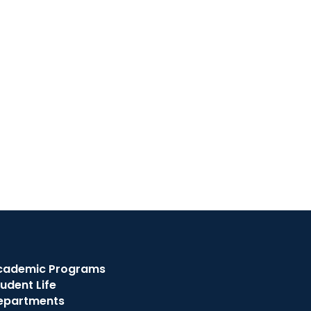
cademic Programs
udent Life
epartments