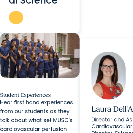
al Science
Student Experiences
Hear first hand experiences
Laura Dell'
from our students as they
Director and Ass
talk about what set MUSC's
Cardiovascular
cardiovascular perfusion