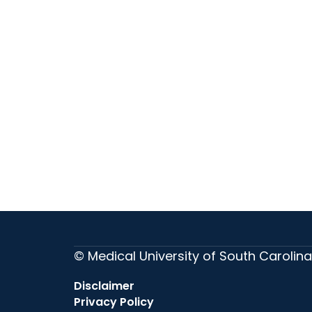
© Medical University of South Carolina
Disclaimer
Privacy Policy