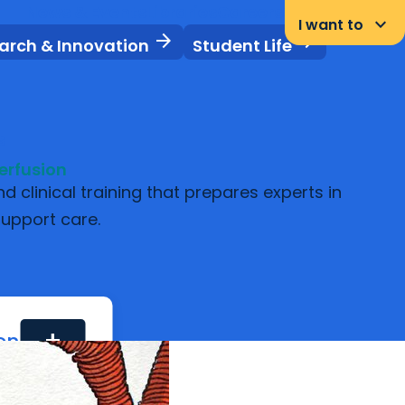
News & Events
Libraries
Careers
Student Portal
keyboard_arrow_down
I want to
arrow_forward
arrow_forward
arch & Innovation
Student Life
s
erfusion
clinical training that prepares experts in
support care.
ion
add