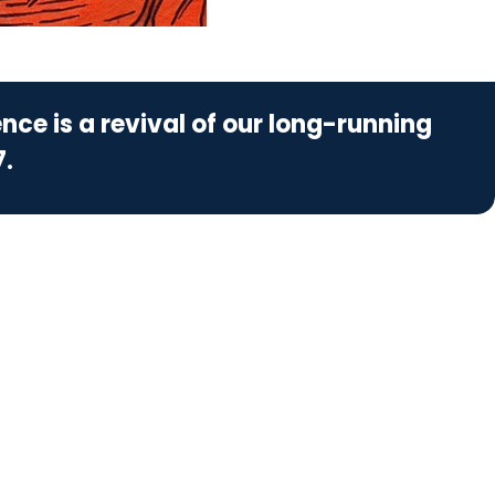
nce is a revival of our long-running
7.