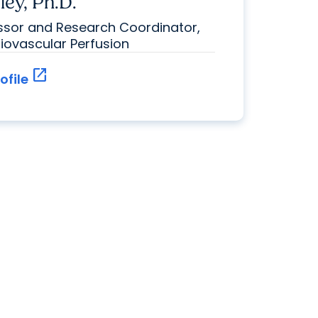
ley, Ph.D.
essor and Research Coordinator,
diovascular Perfusion
open_in_new
ofile