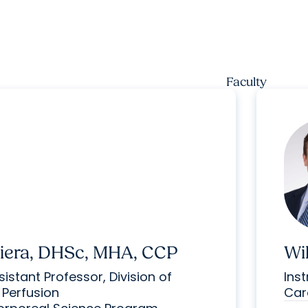
Faculty
Aiera, DHSc, MHA, CCP
Wi
istant Professor, Division of
Inst
 Perfusion
Car