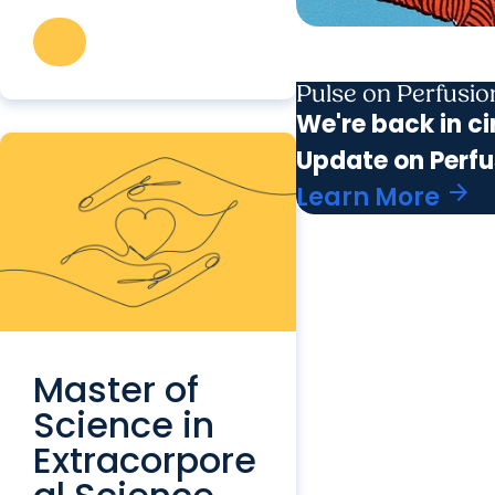
Pulse on Perfusi
We're back in ci
Update on Perfu
arrow_forward
Learn More
Master of
Science in
Extracorpore