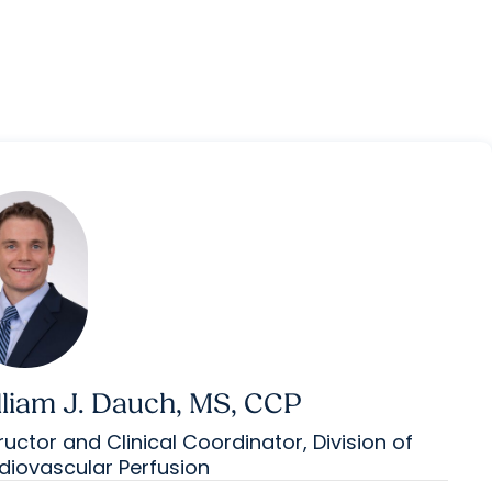
lliam J. Dauch, MS, CCP
ructor and Clinical Coordinator, Division of
diovascular Perfusion