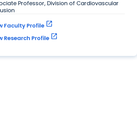
ociate Professor, Division of Cardiovascular
fusion
open_in_new
w Faculty Profile
open_in_new
w Research Profile