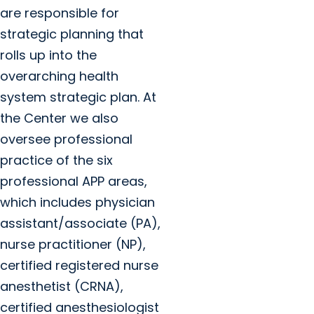
are responsible for
strategic planning that
rolls up into the
overarching health
system strategic plan. At
the Center we also
oversee professional
practice of the six
professional APP areas,
which includes physician
assistant/associate (PA),
nurse practitioner (NP),
certified registered nurse
anesthetist (CRNA),
certified anesthesiologist