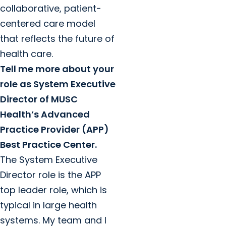
collaborative, patient-
centered care model
that reflects the future of
health care.
Tell me more about your
role as System Executive
Director of MUSC
Health’s Advanced
Practice Provider (APP)
Best Practice Center.
The System Executive
Director role is the APP
top leader role, which is
typical in large health
systems. My team and I