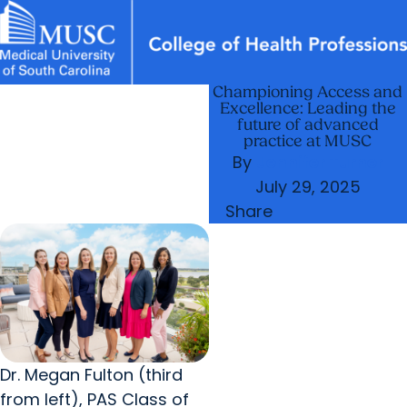
Championing Access and
News & Events
MUSC
Education
Health
Research
Libraries
arrow_forward
arrow_forward
Academic Programs
Departments
Excellence: Leading the
Careers
Student Portal
future of advanced
arrow_forward
arrow_forward
Research & Innovation
Student Life
practice at MUSC
By
Jennifer Turner
arrow_forward
Who We Are
July 29, 2025
Share
Dr. Megan Fulton (third
from left), PAS Class of