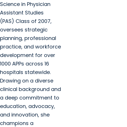
Science in Physician
Assistant Studies
(PAS) Class of 2007,
oversees strategic
planning, professional
practice, and workforce
development for over
1000 APPs across 16
hospitals statewide.
Drawing on a diverse
clinical background and
a deep commitment to
education, advocacy,
and innovation, she
champions a