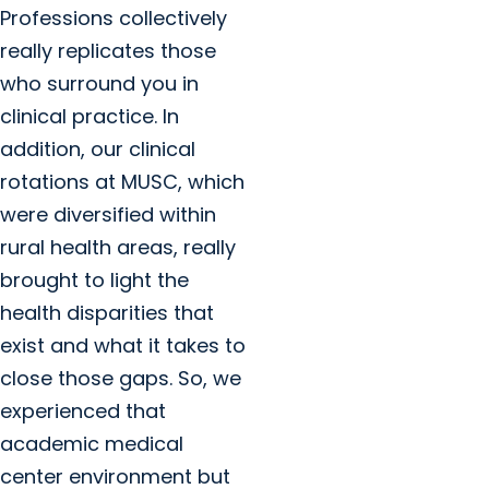
Professions collectively
really replicates those
who surround you in
clinical practice. In
addition, our clinical
rotations at MUSC, which
were diversified within
rural health areas, really
brought to light the
health disparities that
exist and what it takes to
close those gaps. So, we
experienced that
academic medical
center environment but