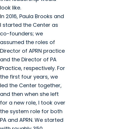
look like.
In 2016, Paula Brooks and
I started the Center as
co-founders; we
assumed the roles of
Director of APRN practice
and the Director of PA
Practice, respectively. For
the first four years, we
led the Center together,
and then when she left
for a new role, I took over
the system role for both
PA and APRN. We started
with roughly 350