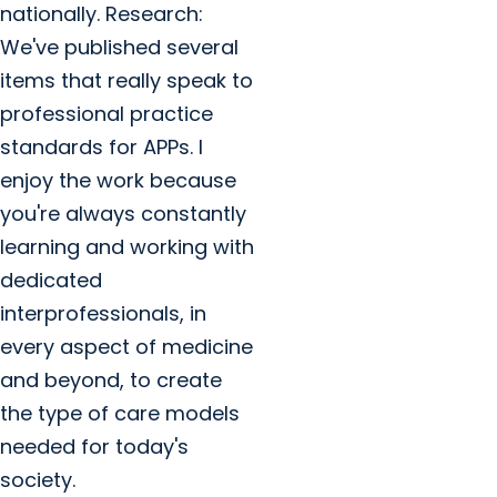
nationally. Research:
We've published several
items that really speak to
professional practice
standards for APPs. I
enjoy the work because
you're always constantly
learning and working with
dedicated
interprofessionals, in
every aspect of medicine
and beyond, to create
the type of care models
needed for today's
society.