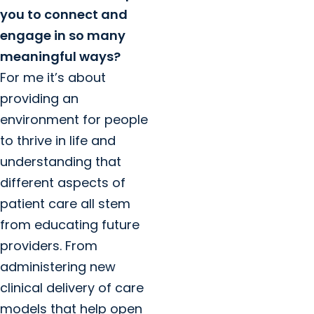
you to connect and
engage in so many
meaningful ways?
For me it’s about
providing an
environment for people
to thrive in life and
understanding that
different aspects of
patient care all stem
from educating future
providers. From
administering new
clinical delivery of care
models that help open