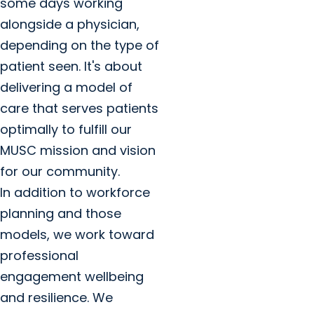
some days working
alongside a physician,
depending on the type of
patient seen. It's about
delivering a model of
care that serves patients
optimally to fulfill our
MUSC mission and vision
for our community.
In addition to workforce
planning and those
models, we work toward
professional
engagement wellbeing
and resilience. We