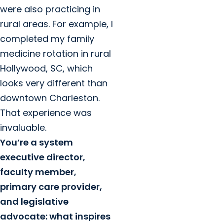
were also practicing in
rural areas. For example, I
completed my family
medicine rotation in rural
Hollywood, SC, which
looks very different than
downtown Charleston.
That experience was
invaluable.
You’re a system
executive director,
faculty member,
primary care provider,
and legislative
advocate: what inspires