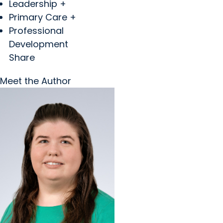
Leadership +
Primary Care +
Professional
Development
Share
Meet the Author