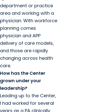
department or practice
area and working with a
physician. With workforce
planning comes
physician and APP
delivery of care models,
and those are rapidly
changing across health
care.
How has the Center
grown under your
leadership?
Leading up to the Center,
I had worked for several
years as a PA clinically