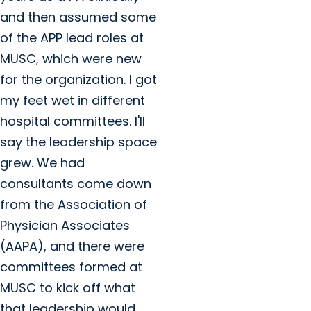
and then assumed some
of the APP lead roles at
MUSC, which were new
for the organization. I got
my feet wet in different
hospital committees. I'll
say the leadership space
grew. We had
consultants come down
from the Association of
Physician Associates
(AAPA), and there were
committees formed at
MUSC to kick off what
that leadership would