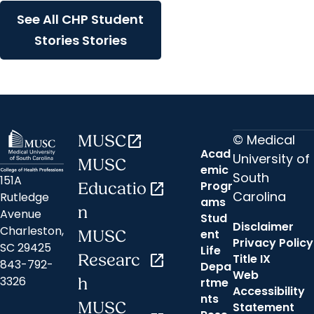
See All CHP Student
Stories Stories
© Medical
MUSC
open_in_new
Acad
University of
MUSC
emic
South
151A
Progr
Educatio
open_in_new
Carolina
Rutledge
ams
n
Avenue
Stud
Disclaimer
Charleston,
ent
MUSC
Privacy Policy
SC 29425
Life
Researc
open_in_new
Title IX
843-792-
Depa
Web
3326
h
rtme
Accessibility
nts
MUSC
Statement