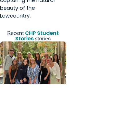
capturing the natural
beauty of the
Lowcountry.
CHP Student
Recent
Stories
stories
College of Health
Professions +
Department of Clinical
Sciences
From Classroom to