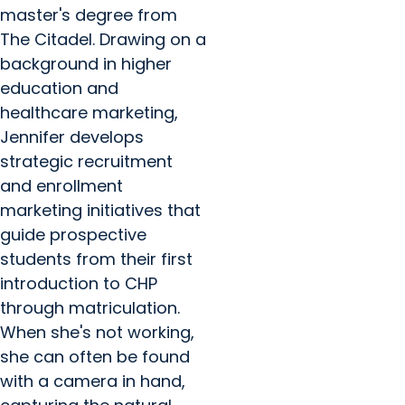
master's degree from
The Citadel. Drawing on a
background in higher
education and
healthcare marketing,
Jennifer develops
strategic recruitment
and enrollment
marketing initiatives that
guide prospective
students from their first
introduction to CHP
through matriculation.
When she's not working,
she can often be found
with a camera in hand,