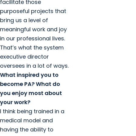
facilitate those
purposeful projects that
bring us a level of
meaningful work and joy
in our professional lives.
That’s what the system
executive director
oversees in a lot of ways.
What inspired you to
become PA? What do
you enjoy most about
your work?
I think being trained in a
medical model and
having the ability to