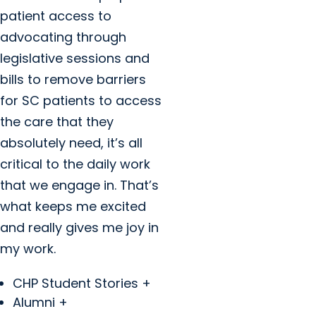
patient access to
advocating through
legislative sessions and
bills to remove barriers
for SC patients to access
the care that they
absolutely need, it’s all
critical to the daily work
that we engage in. That’s
what keeps me excited
and really gives me joy in
my work.
CHP Student Stories +
Alumni +