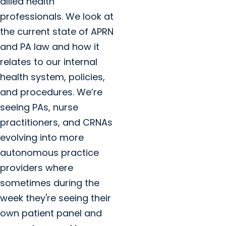
allied health
professionals. We look at
the current state of APRN
and PA law and how it
relates to our internal
health system, policies,
and procedures. We’re
seeing PAs, nurse
practitioners, and CRNAs
evolving into more
autonomous practice
providers where
sometimes during the
week they're seeing their
own patient panel and