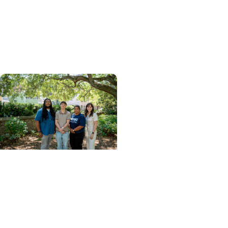
Critical Care: How
MUSC's MSPAS Program
Prepares Graduates for
What's Next
College of Health
Professions + Division of
Pathologists Assistant
Studies
Meet the inaugural class