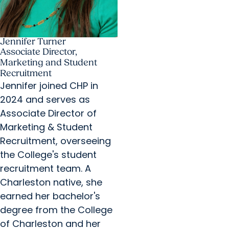
Jennifer Turner
Associate Director,
Marketing and Student
Recruitment
Jennifer joined CHP in
2024 and serves as
Associate Director of
Marketing & Student
Recruitment, overseeing
the College's student
recruitment team. A
Charleston native, she
earned her bachelor's
degree from the College
of Charleston and her