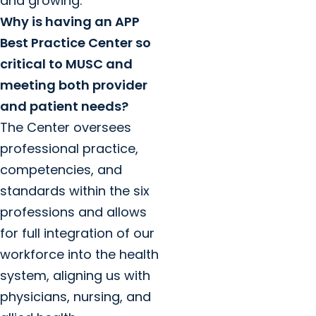
and growing.
Why is having an APP
Best Practice Center so
critical to MUSC and
meeting both provider
and patient needs?
The Center oversees
professional practice,
competencies, and
standards within the six
professions and allows
for full integration of our
workforce into the health
system, aligning us with
physicians, nursing, and