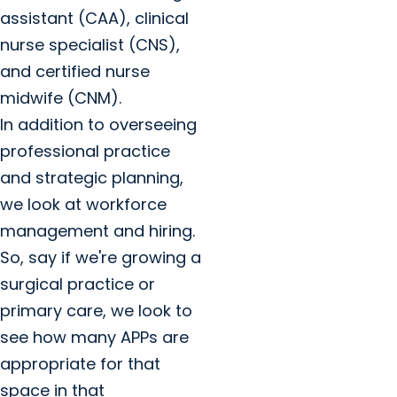
assistant (CAA), clinical
nurse specialist (CNS),
and certified nurse
midwife (CNM).
In addition to overseeing
professional practice
and strategic planning,
we look at workforce
management and hiring.
So, say if we're growing a
surgical practice or
primary care, we look to
see how many APPs are
appropriate for that
space in that