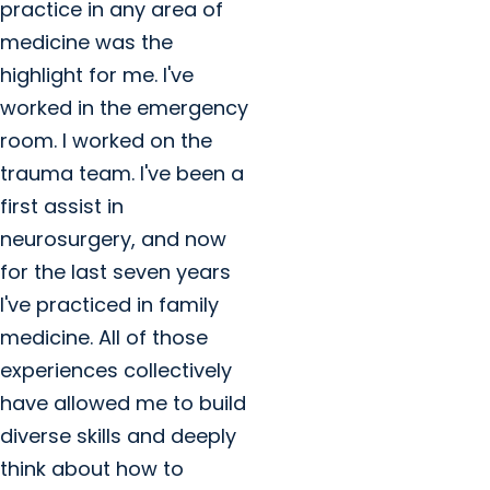
practice in any area of
medicine was the
highlight for me. I've
worked in the emergency
room. I worked on the
trauma team. I've been a
first assist in
neurosurgery, and now
for the last seven years
I've practiced in family
medicine. All of those
experiences collectively
have allowed me to build
diverse skills and deeply
think about how to