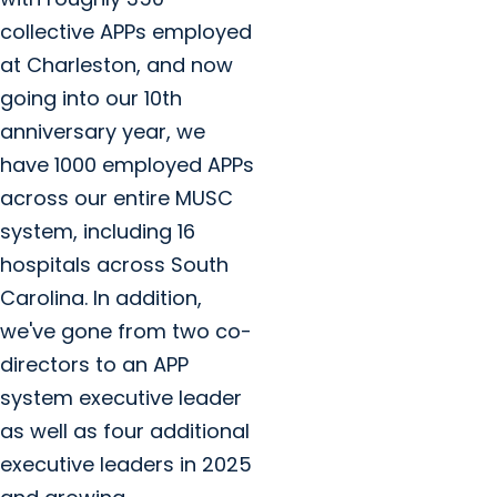
collective APPs employed
at Charleston, and now
going into our 10th
anniversary year, we
have 1000 employed APPs
across our entire MUSC
system, including 16
hospitals across South
Carolina. In addition,
we've gone from two co-
directors to an APP
system executive leader
as well as four additional
executive leaders in 2025