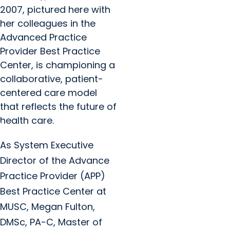
2007, pictured here with
her colleagues in the
Advanced Practice
Provider Best Practice
Center, is championing a
collaborative, patient-
centered care model
that reflects the future of
health care.
As System Executive
Director of the Advance
Practice Provider (APP)
Best Practice Center at
MUSC, Megan Fulton,
DMSc, PA-C, Master of