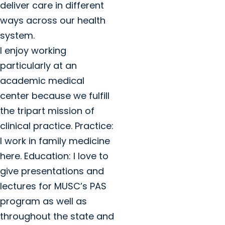
deliver care in different
ways across our health
system.
I enjoy working
particularly at an
academic medical
center because we fulfill
the tripart mission of
clinical practice. Practice:
I work in family medicine
here. Education: I love to
give presentations and
lectures for MUSC’s PAS
program as well as
throughout the state and