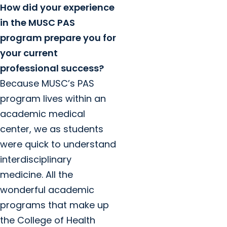
How did your experience
in the MUSC PAS
program prepare you for
your current
professional success?
Because MUSC’s PAS
program lives within an
academic medical
center, we as students
were quick to understand
interdisciplinary
medicine. All the
wonderful academic
programs that make up
the College of Health