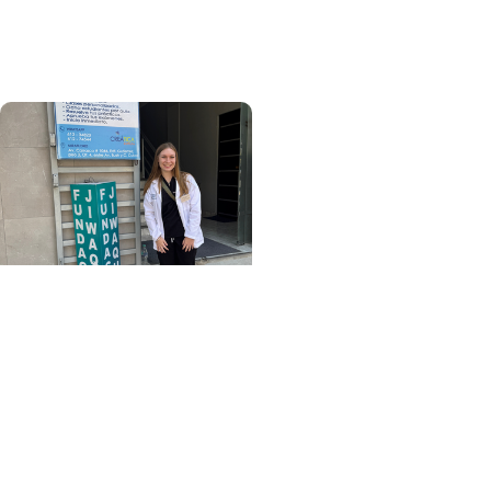
of MUSC’s Pathologists’
Assistant program
College of Health
Professions + Division of
Occupational Therapy
From La Paz to practice:
My OTD capstone
experience in La Paz,
Bolivia