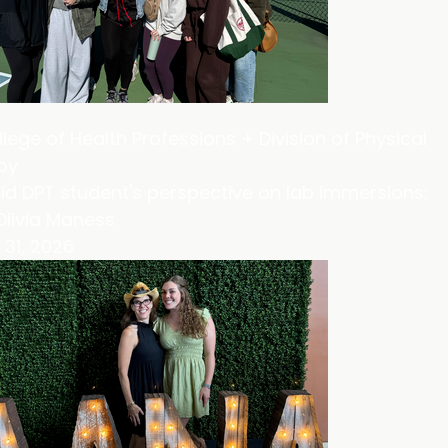
lege of Health Professions + Division of Physical
py
id DPT student's perspective on lab immersions:
Olivia Maness
31, 2026