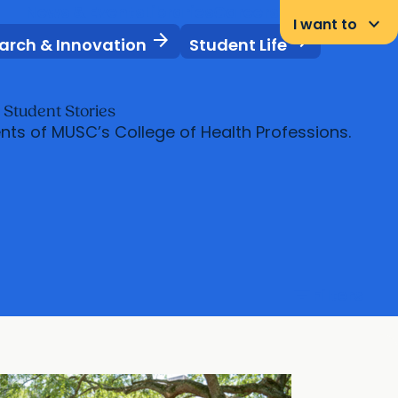
News & Events
Libraries
Careers
Student Portal
keyboard_arrow_down
I want to
arrow_forward
arrow_forward
arch & Innovation
Student Life
s
Student Stories
nts of MUSC’s College of Health Professions.
filter_list
Filters