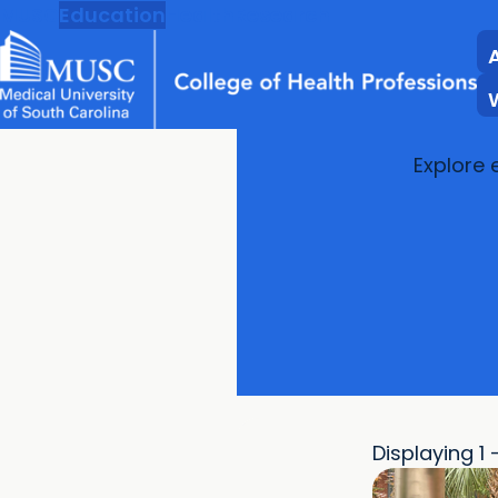
MUSC
Education
Health
Research
Explore 
Displaying 1 