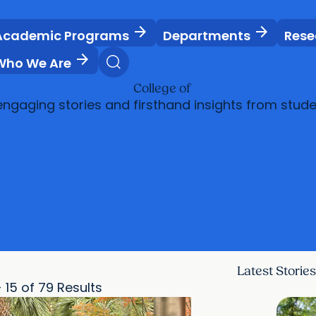
arrow_forward
arrow_forward
Academic Programs
Departments
Rese
arrow_forward
Who We Are
Health Profession
College of
engaging stories and firsthand insights from stude
Latest Stories
- 15 of 79 Results