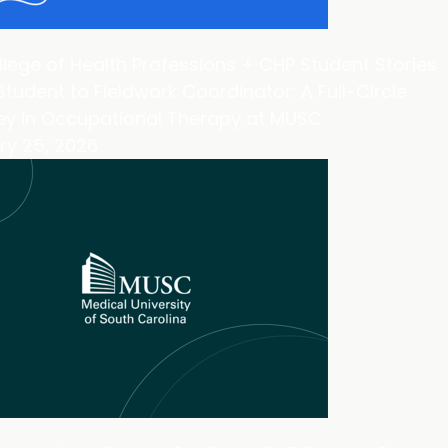
lege of Health Professions + CHP Student Stories
tudent to Fieldwork Coordinator: A Full-Circle
ey in Occupational Therapy at MUSC
ry 25, 2026