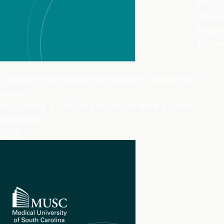
Div
How M
Studie
Januar
of Speech-Language Pathology + College of
ssions
becoming a clinical educator? Here’s what
know first
 2026